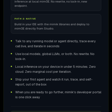
inference at local mimOE. No rewrite, no lock-in, new
endpoint.
PATH 2: NATIVE
Build in your IDE with the mimik libraries and deploy to
mimOE directly from Studio.
Talk to any running model or agent directly, trace every
call live, and iterate in seconds
Use local models, global LLMs, or both. No rewrite. No
lock-in.
Local inference on your device in under 5 minutes. Zero
cloud. Zero marginal cost per iteration.
Ship your first agent and watch it run, trace, and self-
report, out of the box
When you are ready to go further, mimik's developer portal
is one click away