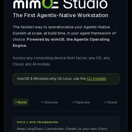
The First Agentix-Native Workstation
The fastest way to operationalize your Agentix-Native
System at scale, at build time, in your agent framework of
choice.
Powered by mimOE, the Agentix Operating
Engine.
Across any computing device form factor, any OS, any
Cloud, any AI models.
macOS & Windows only. On Linux, use the
CLI installer
.
Build
Execute
Operate
Scale
01
02
03
04
PATH 1: BYO FRAMEWORK
Keep LangChain, LlamaIndex, CrewAI, or your own. Point