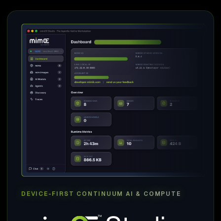
DEVICE-FIRST CONTINUUM AI & COMPUTE